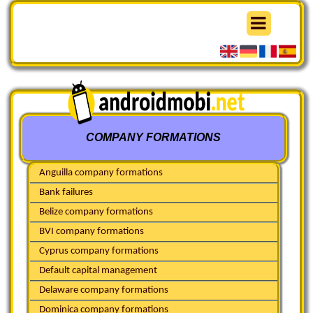
COMPANY FORMATIONS
Anguilla company formations
Bank failures
Belize company formations
BVI company formations
Cyprus company formations
Default capital management
Delaware company formations
Dominica company formations