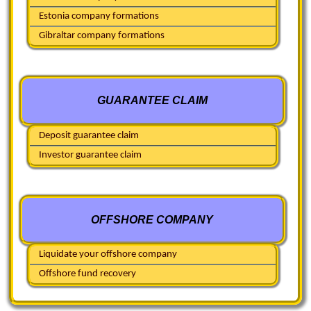
Estonia company formations
Gibraltar company formations
GUARANTEE CLAIM
Deposit guarantee claim
Investor guarantee claim
OFFSHORE COMPANY
Liquidate your offshore company
Offshore fund recovery